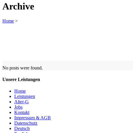
Archive
Home
>
No posts were found.
Unsere Leistungen
Home
Leistungen
Alter-G
Jobs
Kontakt
Impressum & AGB
Datenschutz
Deutsch