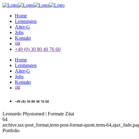
Home
Leistungen
Alter-G
Jobs
Kontakt
+49 (0) 30 80 40 76 60
Home
Leistungen
Alter-G
Jobs
Kontakt
+49 (0) 30 80 40 76 60
Leonardo Physiomed | Formate Zitat
64
archive,tax-post_format,term-post-format-quote,term-64,ajax_fade,p
Portfolio