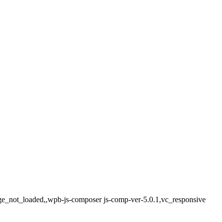
age_not_loaded,,wpb-js-composer js-comp-ver-5.0.1,vc_responsive