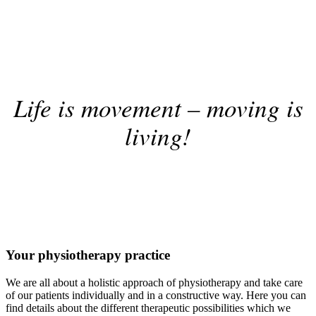
Life is movement – moving is
living!
Your physiotherapy practice
We are all about a holistic approach of physiotherapy and take care
of our patients individually and in a constructive way. Here you can
find details about the different therapeutic possibilities which we