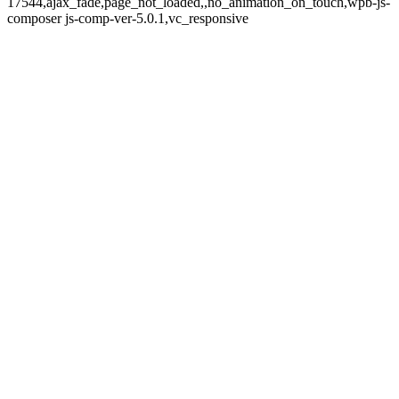
17544,ajax_fade,page_not_loaded,,no_animation_on_touch,wpb-js-
composer js-comp-ver-5.0.1,vc_responsive