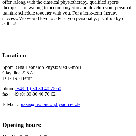
offer. Along with the classical physiotherapy, qualified sports
therapists are waiting to accompany you and develop your personal
training schedule together with you. For a long-term therapy
success. We would love to advise you personally, just drop by or
call us!
Location:
Sport-Reha Leonardo PhysioMed GmbH
Clayallee 225 A
D-14195 Berlin
phone:
+49 (0) 30 80 40 76 60
fax: +49 (0) 30 80 40 76 62
E-Mail :
praxis@leonardo-physiomed.de
Opening hours: