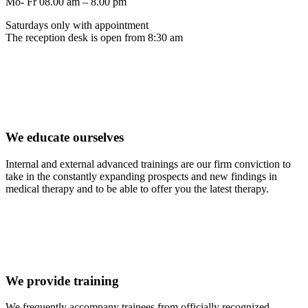
Mo- Fr 08.00 am – 8.00 pm
Saturdays only with appointment
The reception desk is open from 8:30 am
We educate ourselves
Internal and external advanced trainings are our firm conviction to
take in the constantly expanding prospects and new findings in
medical therapy and to be able to offer you the latest therapy.
We provide training
We frequently accompany trainees from officially recognized