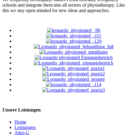
schools and integrate them into all sectors of physiotherapy. Like
this we stay open-minded for new ideas and approaches.
Unsere Leistungen
Home
Leistungen
Alter-G