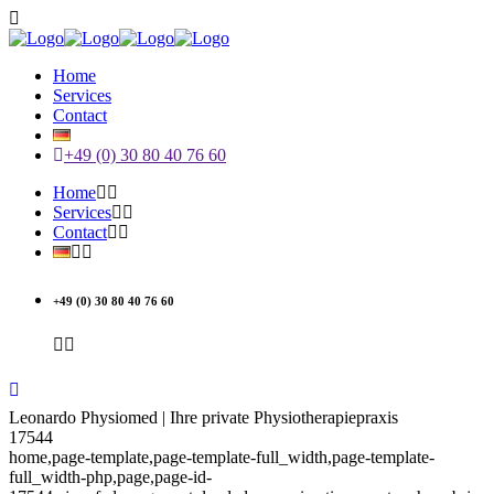
Home
Services
Contact
+49 (0) 30 80 40 76 60
Home
Services
Contact
+49 (0) 30 80 40 76 60
Leonardo Physiomed | Ihre private Physiotherapiepraxis
17544
home,page-template,page-template-full_width,page-template-
full_width-php,page,page-id-